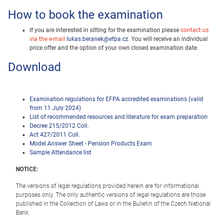
How to book the examination
If you are interested in sitting for the examination please
contact us
via the e-mail
lukas.beranek@efpa.cz
.
You will receive an individual
price offer and the option of your own closed examination date.
Download
Examination regulations for EFPA accredited examinations (valid
from 11 July 2024)
List of recommended resources and literature for exam preparation
Decree 215/2012 Coll.
Act 427/2011 Coll.
Model Answer Sheet - Pension Products Exam
Sample Attendance list
NOTICE:
The versions of legal regulations provided herein are for informational
purposes only. The only authentic versions of legal regulations are those
published in the Collection of Laws or in the Bulletin of the Czech National
Bank.