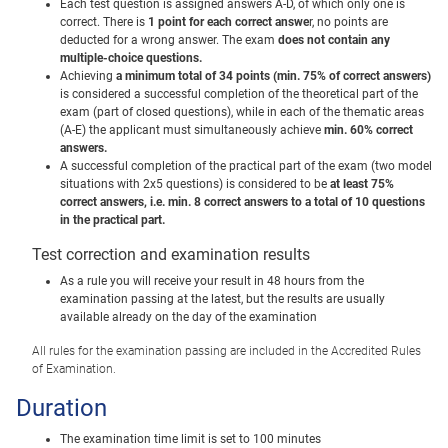
Each test question is assigned answers A-D, of which only one is
correct.
There is
1 point for each correct answe
r, no points are
deducted for a wrong answer.
The exam
does not contain any
multiple-choice questions.
Achieving
a minimum total of 34 points (min. 75% of correct answers)
is considered a successful completion of the theoretical part of the
exam (part of closed questions), while in each of the thematic areas
(A-E) the applicant must simultaneously achieve
min.
60% correct
answers.
A successful completion of the practical part of the exam (two model
situations with 2x5 questions) is considered to be
at least 75%
correct answers, i.e. min.
8 correct answers to a total of 10 questions
in the practical part.
Test correction and examination results
As a rule you will receive your result in 48 hours from the
examination passing at the latest, but the results are usually
available already on the day of the examination
All rules for the examination passing are included in the Accredited Rules
of Examination.
Duration
The examination time limit is set to 100 minutes