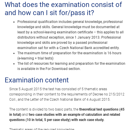
What does the examination consist of
and how can I sit for/pass it?
Professional qualification includes general knowledge, professional
knowledge and skills. General knowledge must be documented at
least by a school-leaving examination certificate – this applies to all
distributors without exception, since 1 January 2013. Professional
knowledge and skills are proved by a passed professional
examination sat for with a Czech National Bank accredited entity.
The maximum time of preparation for the examination is 16 hours
(e-learning + trial tests)
The list of resources for learning and preparation for the examination
is available in the For Download section.
Examination content
Since 5 August 2015 the test has consisted of 5 thematic areas
corresponding in their content to the requirements of Decree no 215/2012
Coll., and the Letter of the Czech National Bank of 4 August 2015.
The content is divided to two basic parts, the
theoretical test questions (45
in total)
and
two case studies with an example of calculation and related
questions (10 in total, 5 per case study) with each case study.
Thematic areas of the required knowledge: