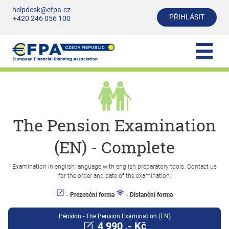
helpdesk@efpa.cz
PŘIHLÁSIT
+420 246 056 100
The Pension Examination
(EN) - Complete
Examination in english language with english preparatory tools. Contact us
for the order and date of the examination.
- Prezenční forma
- Distanční forma
Pension - The Pension Examination (EN)
4 990 ,- Kč