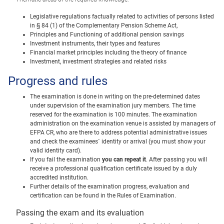
Legislative regulations factually related to activities of persons listed
in § 84 (1) of the Complementary Pension Scheme Act,
Principles and Functioning of additional pension savings
Investment instruments, their types and features
Financial market principles including the theory of finance
Investment, investment strategies and related risks
Progress and rules
The examination is done in writing on the pre-determined dates
under supervision of the examination jury members. The time
reserved for the examination is 100 minutes. The examination
administration on the examination venue is assisted by managers of
EFPA CR, who are there to address potential administrative issues
and check the examinees´ identity or arrival (you must show your
valid identity card).
If you fail the examination
you can repeat it
. After passing you will
receive a professional qualification certificate issued by a duly
accredited institution.
Further details of the examination progress, evaluation and
certification can be found in the Rules of Examination.
Passing the exam and its evaluation