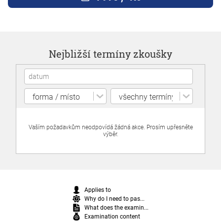
Nejbližší termíny zkoušky
Vaším požadavkům neodpovídá žádná akce. Prosím upřesněte
výběr.
Applies to
Why do I need to pas...
What does the examin...
Examination content