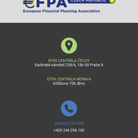
EFPA CENTRÁLA ČECHY
Karlínské náměstí 238/6, 186 00 Praha 8
EFPA CENTRÁLA MORAVA
Křižíkova 70b, Brno
ZAVOLEJTE NÁM
+420 246 056 100