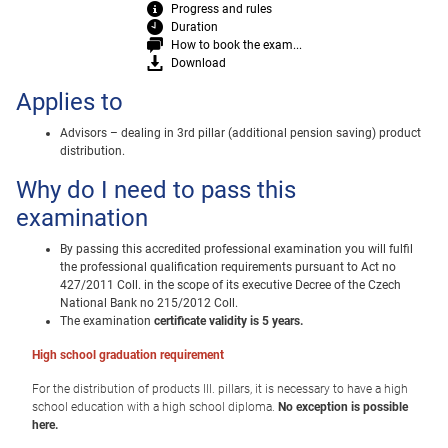
Progress and rules
Duration
How to book the exam...
Download
Applies to
Advisors – dealing in 3rd pillar (additional pension saving) product
distribution.
Why do I need to pass this
examination
By passing this accredited professional examination you will fulfil
the professional qualification requirements pursuant to Act no
427/2011 Coll. in the scope of its executive Decree of the Czech
National Bank no 215/2012 Coll.
The examination
certificate validity is 5 years.
High school graduation requirement
For the distribution of products III.
pillars, it is necessary to have a high
school education with a high school diploma.
No exception is possible
here.