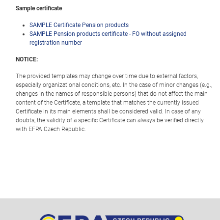
Sample certificate
SAMPLE Certificate Pension products
SAMPLE Pension products certificate - FO without assigned
registration number
NOTICE:
The provided templates may change over time due to external factors,
especially organizational conditions, etc. In the case of minor changes (e.g.,
changes in the names of responsible persons) that do not affect the main
content of the Certificate, a template that matches the currently issued
Certificate in its main elements shall be considered valid. In case of any
doubts, the validity of a specific Certificate can always be verified directly
with EFPA Czech Republic.