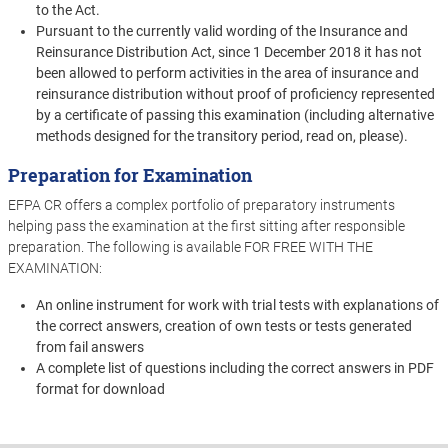
to the Act.
Pursuant to the currently valid wording of the Insurance and
Reinsurance Distribution Act, since 1 December 2018 it has not
been allowed to perform activities in the area of insurance and
reinsurance distribution without proof of proficiency represented
by a certificate of passing this examination (including alternative
methods designed for the transitory period, read on, please).
Preparation for Examination
EFPA CR offers a complex portfolio of preparatory instruments
helping pass the examination at the first sitting after responsible
preparation. The following is available FOR FREE WITH THE
EXAMINATION:
An online instrument for work with trial tests with explanations of
the correct answers, creation of own tests or tests generated
from fail answers
A complete list of questions including the correct answers in PDF
format for download