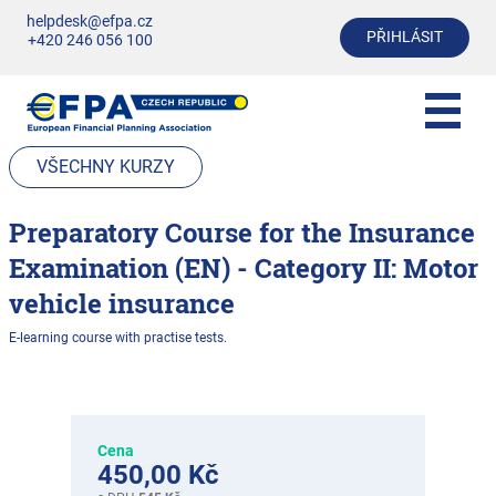
helpdesk@efpa.cz
PŘIHLÁSIT
+420 246 056 100
VŠECHNY KURZY
Preparatory Course for the Insurance
Examination (EN) - Category II: Motor
vehicle insurance
E-learning course with practise tests.
Cena
450,00 Kč