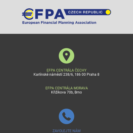
EFPA CENTRÁLA ČECHY
Karlínské náměstí 238/6, 186 00 Praha 8
EFPA CENTRÁLA MORAVA
Křižíkova 70b, Brno
ZAVOLEJTE NÁM