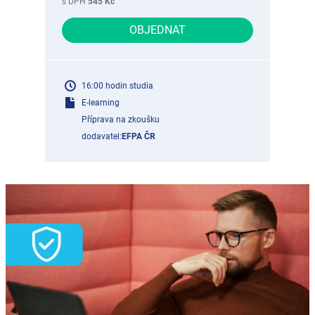
s DPH
545 Kč
OBJEDNAT
16:00 hodin studia
E-learning
Příprava na zkoušku
dodavatel:
EFPA ČR