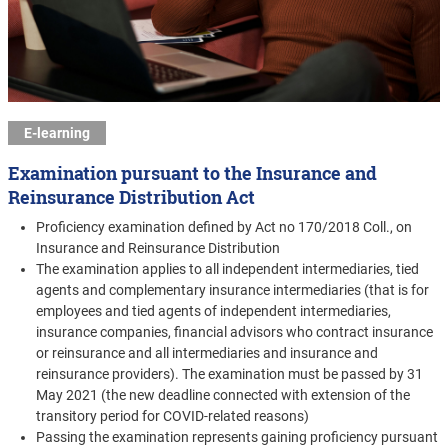
E-learning
Examination pursuant to the Insurance and
Reinsurance Distribution Act
Proficiency examination defined by Act no 170/2018 Coll., on
Insurance and Reinsurance Distribution
The examination applies to all independent intermediaries, tied
agents and complementary insurance intermediaries (that is for
employees and tied agents of independent intermediaries,
insurance companies, financial advisors who contract insurance
or reinsurance and all intermediaries and insurance and
reinsurance providers). The examination must be passed by 31
May 2021 (the new deadline connected with extension of the
transitory period for COVID-related reasons)
Passing the examination represents gaining proficiency pursuant